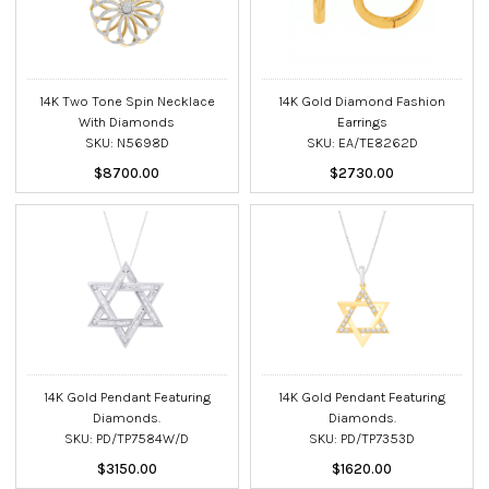
14K Two Tone Spin Necklace
14K Gold Diamond Fashion
With Diamonds
Earrings
SKU: N5698D
SKU: EA/TE8262D
$8700.00
$2730.00
14K Gold Pendant Featuring
14K Gold Pendant Featuring
Diamonds.
Diamonds.
SKU: PD/TP7584W/D
SKU: PD/TP7353D
$3150.00
$1620.00