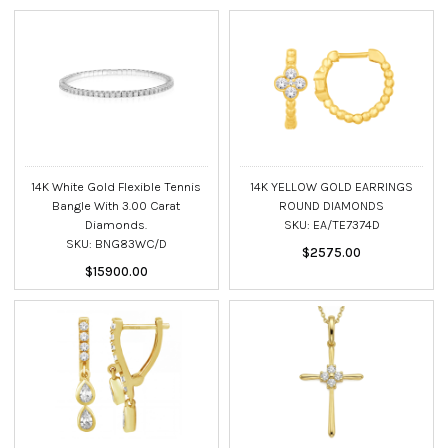
14K White Gold Flexible Tennis
14K YELLOW GOLD EARRINGS
Bangle With 3.00 Carat
ROUND DIAMONDS
Diamonds.
SKU: EA/TE7374D
SKU: BNG83WC/D
$2575.00
$15900.00