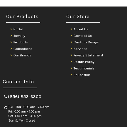
Our Products
Our Store
Bridal
About Us
Jewelry
Contact Us
Products
Custom Design
Collections
Services
Our Brands
Privacy Statement
Return Policy
Testimonials
Education
Contact Info
(856) 853-6300
Tue - Thu: 10:00 am - 6:00 pm
Fri: 10:00 am - 7:00 pm
Sat: 10:00 am - 4:00 pm
Sun & Mon: Closed