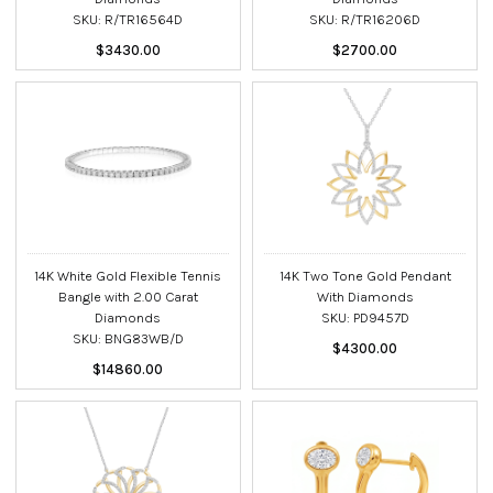
SKU: R/TR16564D
SKU: R/TR16206D
$3430.00
$2700.00
14K White Gold Flexible Tennis
14K Two Tone Gold Pendant
Bangle with 2.00 Carat
With Diamonds
Diamonds
SKU: PD9457D
SKU: BNG83WB/D
$4300.00
$14860.00