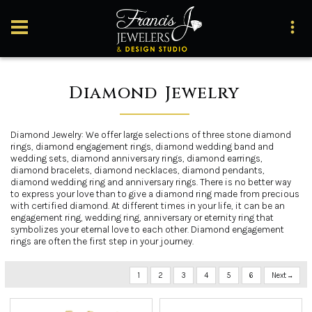
Diamond Jewelry
Diamond Jewelry: We offer large selections of three stone diamond
rings, diamond engagement rings, diamond wedding band and
wedding sets, diamond anniversary rings, diamond earrings,
diamond bracelets, diamond necklaces, diamond pendants,
diamond wedding ring and anniversary rings. There is no better way
to express your love than to give a diamond ring made from precious
with certified diamond. At different times in your life, it can be an
engagement ring, wedding ring, anniversary or eternity ring that
symbolizes your eternal love to each other. Diamond engagement
rings are often the first step in your journey.
1
2
3
4
5
6
Next