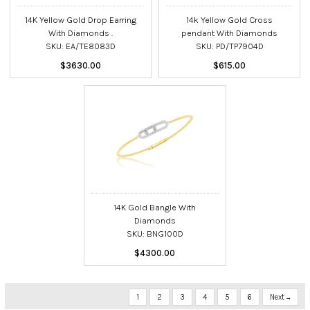
14K Yellow Gold Drop Earring
14k Yellow Gold Cross
With Diamonds .
pendant With Diamonds
SKU: EA/TE8083D
SKU: PD/TP7904D
$3630.00
$615.00
14K Gold Bangle With
Diamonds
SKU: BNG100D
$4300.00
1
2
3
4
5
6
Next