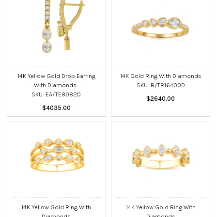
14K Yellow Gold Drop Earring
14K Gold Ring With Diamonds
With Diamonds .
SKU: R/TR16400D
SKU: EA/TE8082D
$2640.00
$4035.00
14K Yellow Gold Ring With
14K Yellow Gold Ring With
Diamonds
Diamonds