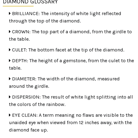
DIAMOND GLOSSARY
BRILLIANCE: The intensity of white light reflected
through the top of the diamond.
CROWN: The top part of a diamond, from the girdle to
the table.
CULET: The bottom facet at the tip of the diamond.
DEPTH: The height of a gemstone, from the culet to the
TOO DEEP
table.
Cut also determines the shape such as pear, round or
DIAMETER: The width of the diamond, measured
oval. When having a diamond mounted, appraise and
around the girdle.
record the stone's measurements which never change.
DISPERSION: The result of white light splitting into all
After the stone is mounted, verify that it matches the
the colors of the rainbow.
measurements and/or appraisal certificate.
EYE CLEAN: A term meaning no flaws are visible to the
unaided eye when viewed from 12 inches away, with the
diamond face up.