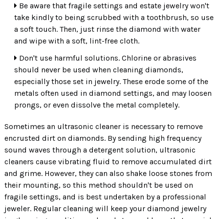
Be aware that fragile settings and estate jewelry won't
take kindly to being scrubbed with a toothbrush, so use
a soft touch. Then, just rinse the diamond with water
and wipe with a soft, lint-free cloth.
Don't use harmful solutions. Chlorine or abrasives
should never be used when cleaning diamonds,
especially those set in jewelry. These erode some of the
metals often used in diamond settings, and may loosen
prongs, or even dissolve the metal completely.
Sometimes an ultrasonic cleaner is necessary to remove
encrusted dirt on diamonds. By sending high frequency
sound waves through a detergent solution, ultrasonic
cleaners cause vibrating fluid to remove accumulated dirt
and grime. However, they can also shake loose stones from
their mounting, so this method shouldn't be used on
fragile settings, and is best undertaken by a professional
jeweler. Regular cleaning will keep your diamond jewelry