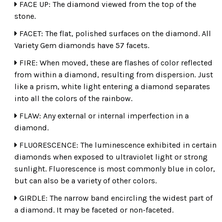
FACE UP: The diamond viewed from the top of the
stone.
ROUND
PRINCESS
TRILLIANT
FACET: The flat, polished surfaces on the diamond. All
Variety Gem diamonds have 57 facets.
FIRE: When moved, these are flashes of color reflected
from within a diamond, resulting from dispersion. Just
BAGUETTE
EMERALD
MARQUISE
like a prism, white light entering a diamond separates
into all the colors of the rainbow.
FLAW: Any external or internal imperfection in a
diamond.
FLUORESCENCE: The luminescence exhibited in certain
PEAR
HEART
OVAL
diamonds when exposed to ultraviolet light or strong
sunlight. Fluorescence is most commonly blue in color,
but can also be a variety of other colors.
GIRDLE: The narrow band encircling the widest part of
a diamond. It may be faceted or non-faceted.
CUSHION
ASSCHER
RADIANT