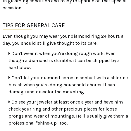
in gleaming condition and ready to sparkle on that special
occasion.
TIPS FOR GENERAL CARE
Even though you may wear your diamond ring 24 hours a
day, you should still give thought to its care.
Don't wear it when you're doing rough work. Even
though a diamond is durable, it can be chipped by a
hard blow.
Don't let your diamond come in contact with a chlorine
bleach when you're doing household chores. It can
damage and discolor the mounting.
Do see your jeweler at least once a year and have him
check your ring and other precious pieces for loose
prongs and wear of mountings. He'll usually give them a
professional "shine-up" too.