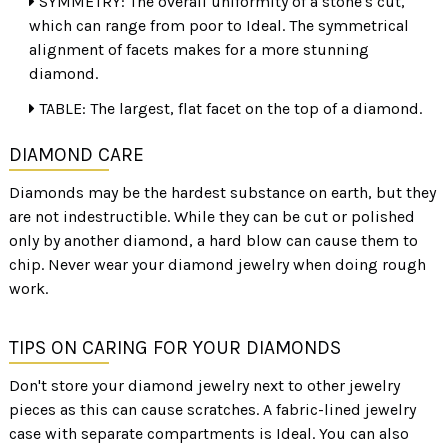
SYMMETRY: The overall uniformity of a stone's cut,
which can range from poor to Ideal. The symmetrical
alignment of facets makes for a more stunning
diamond.
TABLE: The largest, flat facet on the top of a diamond.
DIAMOND CARE
Diamonds may be the hardest substance on earth, but they
are not indestructible. While they can be cut or polished
only by another diamond, a hard blow can cause them to
chip. Never wear your diamond jewelry when doing rough
work.
TIPS ON CARING FOR YOUR DIAMONDS
Don't store your diamond jewelry next to other jewelry
pieces as this can cause scratches. A fabric-lined jewelry
case with separate compartments is Ideal. You can also