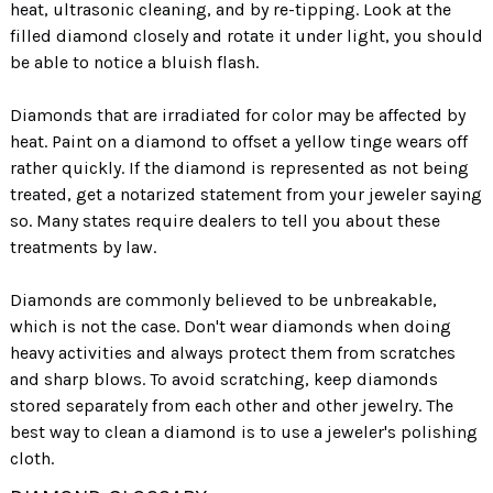
heat, ultrasonic cleaning, and by re-tipping. Look at the
VS1 inclusions are smaller than VS2 and harder
1.00 Carat
1.50 Carat
2.00 Carat
filled diamond closely and rotate it under light, you should
to detect.
6.5 mm
7.4 mm
8.2 mm
be able to notice a bluish flash.
SI1, SI2, SI3: have small inclusions.
Diamonds that are irradiated for color may be affected by
I1, I2, I3: have inclusions that can be seen by the
heat. Paint on a diamond to offset a yellow tinge wears off
naked eye.
rather quickly. If the diamond is represented as not being
treated, get a notarized statement from your jeweler saying
so. Many states require dealers to tell you about these
TOO SHALLOW
treatments by law.
Diamonds are commonly believed to be unbreakable,
VVS
VS
SI
I
2
2
2
2
which is not the case. Don't wear diamonds when doing
heavy activities and always protect them from scratches
and sharp blows. To avoid scratching, keep diamonds
stored separately from each other and other jewelry. The
best way to clean a diamond is to use a jeweler's polishing
cloth.
IDEAL