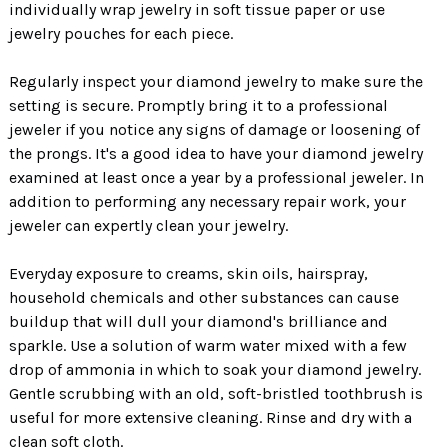
individually wrap jewelry in soft tissue paper or use
jewelry pouches for each piece.
Regularly inspect your diamond jewelry to make sure the
setting is secure. Promptly bring it to a professional
jeweler if you notice any signs of damage or loosening of
the prongs. It's a good idea to have your diamond jewelry
examined at least once a year by a professional jeweler. In
addition to performing any necessary repair work, your
jeweler can expertly clean your jewelry.
Everyday exposure to creams, skin oils, hairspray,
household chemicals and other substances can cause
buildup that will dull your diamond's brilliance and
sparkle. Use a solution of warm water mixed with a few
drop of ammonia in which to soak your diamond jewelry.
Gentle scrubbing with an old, soft-bristled toothbrush is
useful for more extensive cleaning. Rinse and dry with a
clean soft cloth.