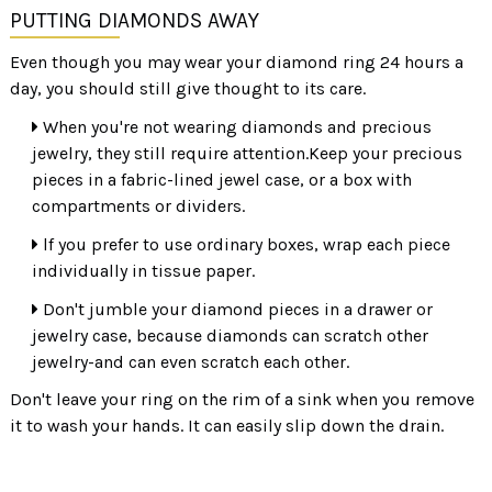
PUTTING DIAMONDS AWAY
Even though you may wear your diamond ring 24 hours a
day, you should still give thought to its care.
When you're not wearing diamonds and precious
jewelry, they still require attention.Keep your precious
pieces in a fabric-lined jewel case, or a box with
compartments or dividers.
lf you prefer to use ordinary boxes, wrap each piece
individually in tissue paper.
Don't jumble your diamond pieces in a drawer or
jewelry case, because diamonds can scratch other
jewelry-and can even scratch each other.
Don't leave your ring on the rim of a sink when you remove
it to wash your hands. It can easily slip down the drain.