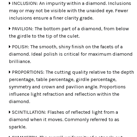
INCLUSION: An impurity within a diamond. Inclusions
may or may not be visible with the unaided eye. Fewer
inclusions ensure a finer clarity grade.
PAVILION: The bottom part of a diamond, from below
the girdle to the tip of the culet.
POLISH: The smooth, shiny finish on the facets of a
diamond. Ideal polish is critical for maximum diamond
brilliance.
PROPORTIONS: The cutting quality relative to the depth
percentage, table percentage, girdle percentage,
symmetry and crown and pavilion angle. Proportions
influence light refraction and reflection within the
diamond.
SCINTILLATION: Flashes of reflected light from a
diamond when it moves. Commonly referred to as
sparkle.