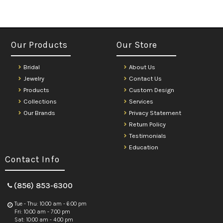
Our Products
Our Store
Bridal
About Us
Jewelry
Contact Us
Products
Custom Design
Collections
Services
Our Brands
Privacy Statement
Return Policy
Testimonials
Education
Contact Info
(856) 853-6300
Tue - Thu: 10:00 am - 6:00 pm
Fri: 10:00 am - 7:00 pm
Sat: 10:00 am - 4:00 pm