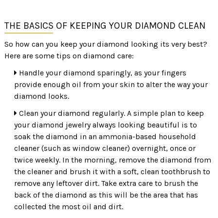
THE BASICS OF KEEPING YOUR DIAMOND CLEAN
So how can you keep your diamond looking its very best?
Here are some tips on diamond care:
Handle your diamond sparingly, as your fingers
provide enough oil from your skin to alter the way your
diamond looks.
Clean your diamond regularly. A simple plan to keep
your diamond jewelry always looking beautiful is to
soak the diamond in an ammonia-based household
cleaner (such as window cleaner) overnight, once or
twice weekly. In the morning, remove the diamond from
the cleaner and brush it with a soft, clean toothbrush to
remove any leftover dirt. Take extra care to brush the
back of the diamond as this will be the area that has
collected the most oil and dirt.