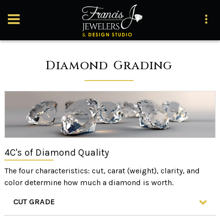
Diamond Grading
4C's of Diamond Quality
The four characteristics: cut, carat (weight), clarity, and
color determine how much a diamond is worth.
CUT GRADE